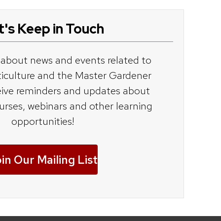
t's Keep in Touch
 about news and events related to
ticulture and the Master Gardener
ive reminders and updates about
ourses, webinars and other learning
opportunities!
in Our Mailing List