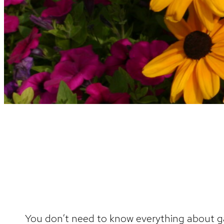
You don’t need to know everything about ga