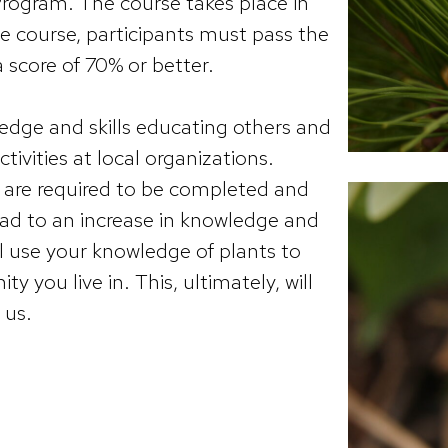
rogram. The course takes place in
e course, participants must pass the
 score of 70% or better.
dge and skills educating others and
ivities at local organizations.
 are required to be completed and
ead to an increase in knowledge and
ill use your knowledge of plants to
 you live in. This, ultimately, will
 us.