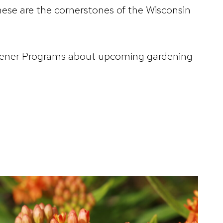
ese are the cornerstones of the Wisconsin
Gardener Programs about upcoming gardening