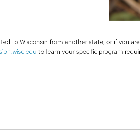
ed to Wisconsin from another state, or if you are 
ion.wisc.edu
to learn your specific program requ