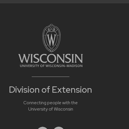
Division of Extension
Connecting people with the
University of Wisconsin