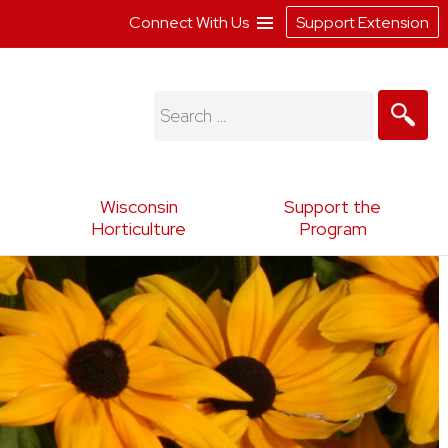
Connect With Us
Support Extension
Search
for:
Wisconsin
Support the
Horticulture
Program