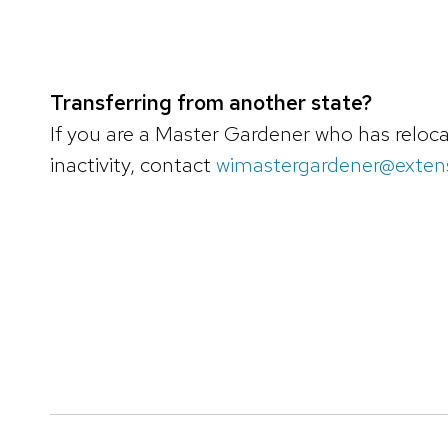
Transferring from another state?
If you are a Master Gardener who has relocat
inactivity, contact
wimastergardener@extens