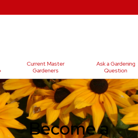
Current Master
Ask a Gardening
Gardeners
Question
Become a