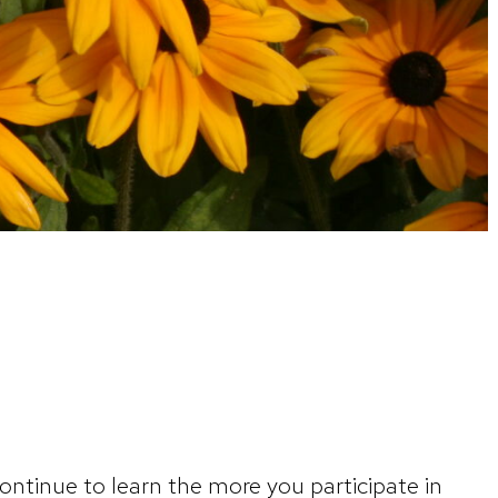
ntinue to learn the more you participate in