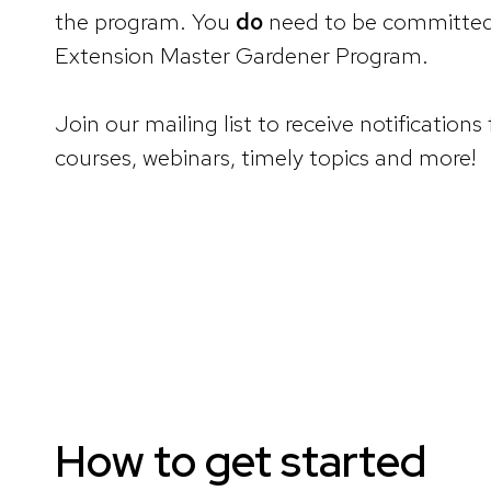
the program. You
do
need to be committed t
Extension Master Gardener Program.
Join our mailing list to receive notificat
courses, webinars, timely topics and more!
How to get started