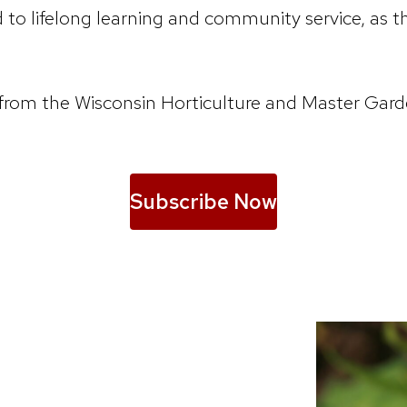
o lifelong learning and community service, as th
ions from the Wisconsin Horticulture and Master 
Subscribe Now