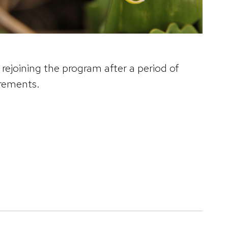
rejoining the program after a period of
irements.