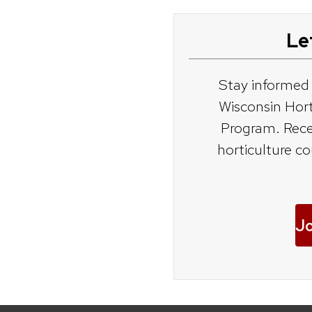
Le
dener
Stay informed
eners
Wisconsin Hor
Program. Rece
s
horticulture c
Jo