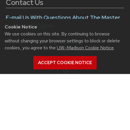
Contact Us
E-mail Us With Questions About The Master
Gardener Program
Cookie Notice
We use cookies on this site. By continuing to browse
without changing your browser settings to block or delete
Ask Your Gardening Question
cookies, you agree to the
UW–Madison Cookie Notice
.
ACCEPT COOKIE NOTICE
Division of Extension