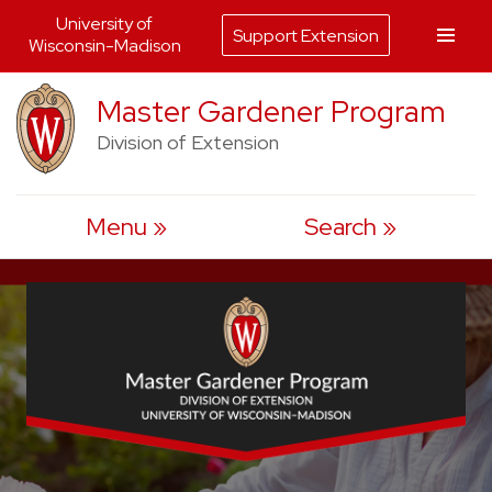
University of
Support Extension
Wisconsin-Madison
Skip
Master Gardener Program
to
Division of Extension
content
Menu
Search