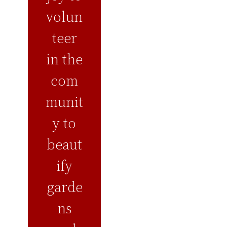
volun
teer
in the
com
munit
y to
beaut
ify
garde
ns