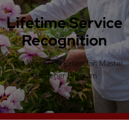
Lifetime Service
Recognition
in the Wisconsin Extension Master
Gardener Program