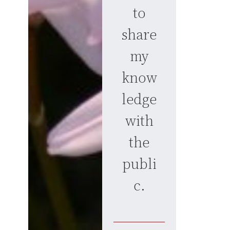
to
share
my
know
ledge
with
the
publi
c.