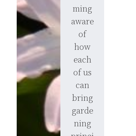
ming
aware
of
how
each
of us
can
bring
garde
ning