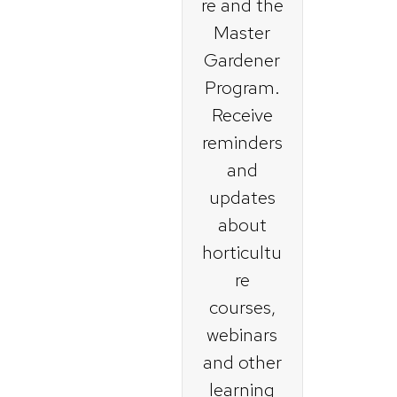
re and the
Master
Gardener
Program.
Receive
reminders
and
updates
about
horticultu
re
courses,
webinars
and other
learning