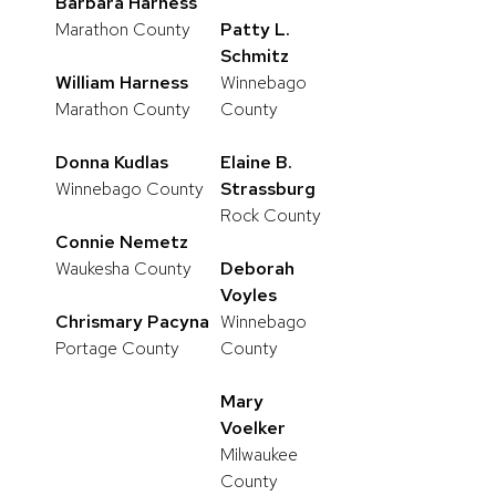
Barbara Harness
Marathon County
Patty L.
Schmitz
William Harness
Winnebago
Marathon County
County
Donna Kudlas
Elaine B.
Winnebago County
Strassburg
Rock County
Connie Nemetz
Waukesha County
Deborah
Voyles
Chrismary Pacyna
Winnebago
Portage County
County
Mary
Voelker
Milwaukee
County