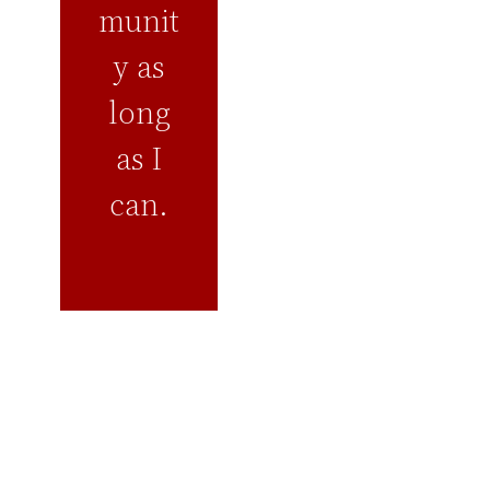
munit
y as
long
as I
can.