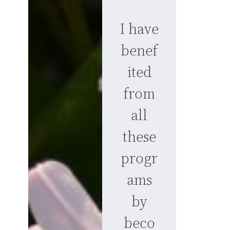
I have
benef
ited
from
all
these
progr
ams
by
beco