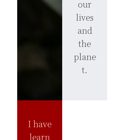
our
lives
and
the
plane
t.
I have
learn