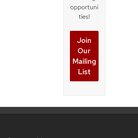
opportuni
ties!
Join
Our
Mailing
List