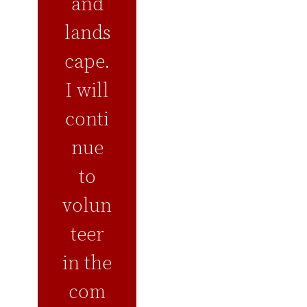
and
lands
cape.
I will
conti
nue
to
volun
teer
in the
com