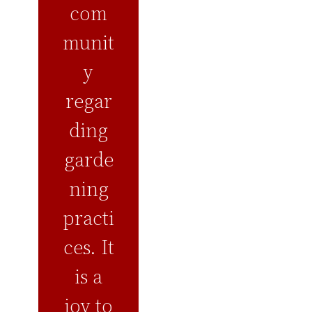
com
munit
y
regar
ding
garde
ning
practi
ces. It
is a
joy to