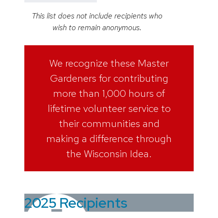
This list does not include recipients who
wish to remain anonymous.
We recognize these Master
Gardeners for contributing
more than 1,000 hours of
lifetime volunteer service to
their communities and
making a difference through
the Wisconsin Idea.
2025 Recipients