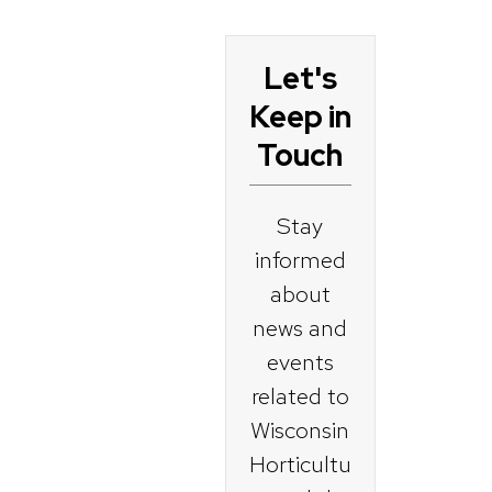
Let's
Become a
Keep in
Master
Touch
Gardener
Stay
Current
informed
Master
about
Gardeners
news and
events
For
related to
Organization
Wisconsin
s
Horticultu