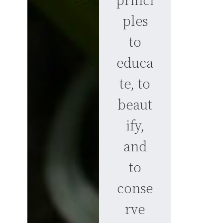
princi
ples
to
educa
te, to
beaut
ify,
and
to
conse
rve