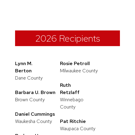
2026 Recipients
Lynn M.
Rosie Petroll
Berton
Milwaukee County
Dane County
Ruth
Barbara U. Brown
Retzlaff
Brown County
Winnebago
County
Daniel Cummings
Waukesha County
Pat Ritchie
Waupaca County