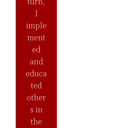
turn,
I
imple
ment
ed
and
educa
ted
other
s in
the