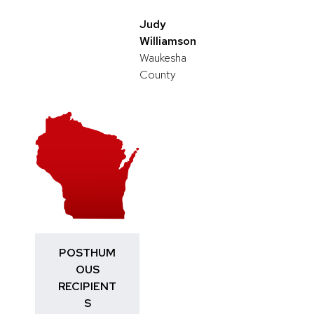
Judy
Williamson
Waukesha
County
POSTHUM
OUS
RECIPIENT
S