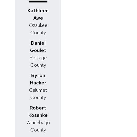
Kathleen
Awe
Ozaukee
County
Daniel
Goulet
Portage
County
Byron
Hacker
Calumet
County
Robert
Kosanke
Winnebago
County