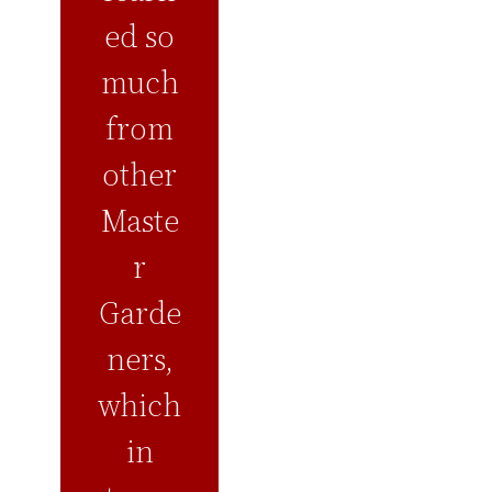
ed so
much
from
other
Maste
r
Garde
ners,
which
in