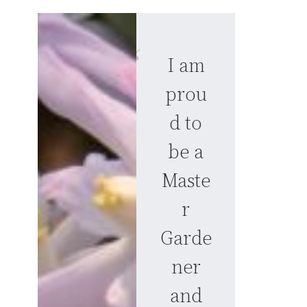
I am
prou
d to
be a
Maste
r
Garde
ner
and