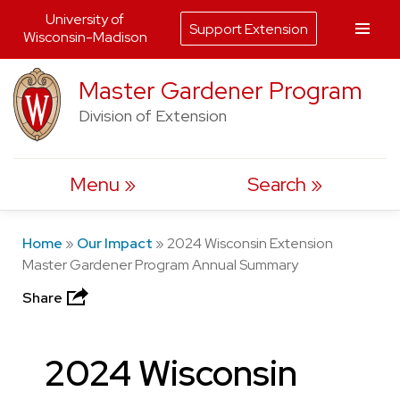
University of
Support Extension
Wisconsin-Madison
Skip
Master Gardener Program
to
Division of Extension
content
Menu
Search
Home
»
Our Impact
»
2024 Wisconsin Extension
Master Gardener Program Annual Summary
Share
2024 Wisconsin