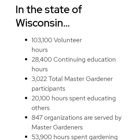
In the state of
Wisconsin…
103,100 Volunteer
hours
28,400 Continuing education
hours
3,022 Total Master Gardener
participants
20,100 hours spent educating
others
847 organizations are served by
Master Gardeners
53,900 hours spent gardening