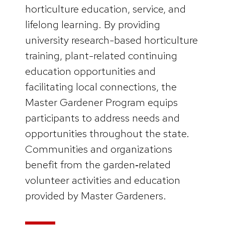
horticulture education, service, and
lifelong learning. By providing
university research-based horticulture
training, plant-related continuing
education opportunities and
facilitating local connections, the
Master Gardener Program equips
participants to address needs and
opportunities throughout the state.
Communities and organizations
benefit from the garden‑related
volunteer activities and education
provided by Master Gardeners.