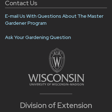
Contact Us
E-mail Us With Questions About The Master
Gardener Program
Ask Your Gardening Question
Division of Extension