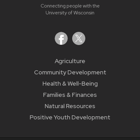
Connecting people with the
University of Wisconsin
Agriculture
Community Development
Health & Well-Being
Families & Finances
Natural Resources
Positive Youth Development