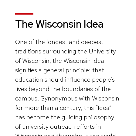
The Wisconsin Idea
One of the longest and deepest
traditions surrounding the University
of Wisconsin, the Wisconsin Idea
signifies a general principle: that
education should influence people’s
lives beyond the boundaries of the
campus. Synonymous with Wisconsin
for more than a century, this “Idea”
has become the guiding philosophy
of university outreach efforts in
Wisconsin and throughout the world.