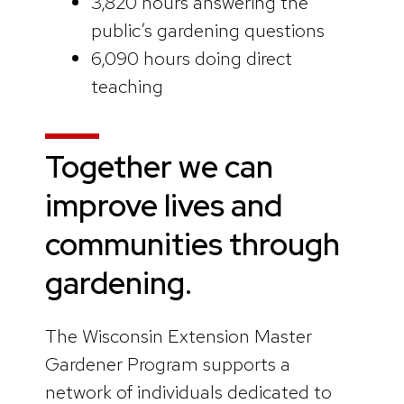
3,820 hours answering the
public’s gardening questions
6,090 hours doing direct
teaching
Together we can
improve lives and
communities through
gardening.
The Wisconsin Extension Master
Gardener Program supports a
network of individuals dedicated to