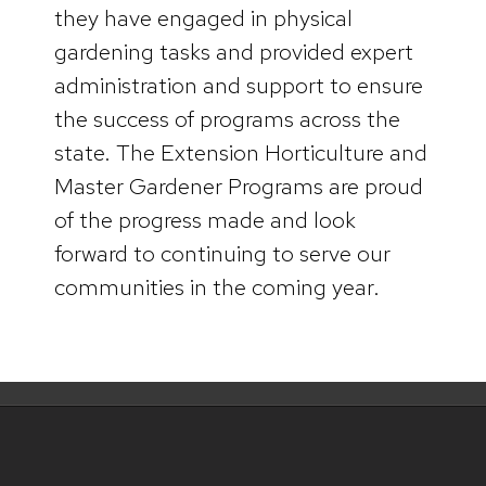
they have engaged in physical
gardening tasks and provided expert
administration and support to ensure
the success of programs across the
state. The Extension Horticulture and
Master Gardener Programs are proud
of the progress made and look
forward to continuing to serve our
communities in the coming year.