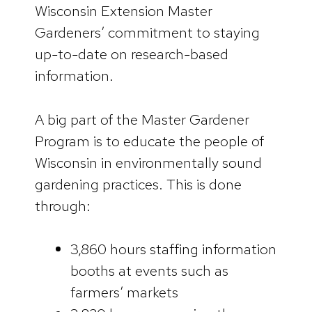
Wisconsin Extension Master
Gardeners’ commitment to staying
up-to-date on research-based
information.
A big part of the Master Gardener
Program is to educate the people of
Wisconsin in environmentally sound
gardening practices. This is done
through:
3,860 hours staffing information
booths at events such as
farmers’ markets