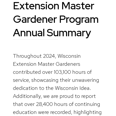
Extension Master
Gardener Program
Annual Summary
Throughout 2024, Wisconsin
Extension Master Gardeners
contributed over 103,100 hours of
service, showcasing their unwavering
dedication to the Wisconsin Idea.
Additionally, we are proud to report
that over 28,400 hours of continuing
education were recorded, highlighting