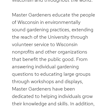
Master Gardeners educate the people
of Wisconsin in environmentally
sound gardening practices, extending
the reach of the University through
volunteer service to Wisconsin
nonprofits and other organizations
that benefit the public good. From
answering individual gardening
questions to educating large groups
through workshops and displays,
Master Gardeners have been
dedicated to helping individuals grow
their knowledge and skills. In addition,